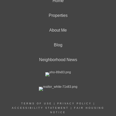
Home
Properties
About Me
Blog
Neighborhood News
TERMS OF USE
|
PRIVACY POLICY
|
ACCESSIBILITY STATEMENT
|
FAIR HOUSING
NOTICE