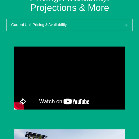
Projections & More
Current Unit Pricing & Availability
Expan