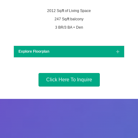
2012 Sq/ft of Living Space
247 Sq/ft balcony
3 BR/3 BA + Den
Explore Floorplan
Expand
Click Here To Inquire