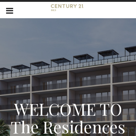
WELCOME TO
The Residences