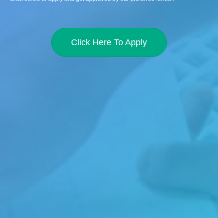
Click Here To Apply