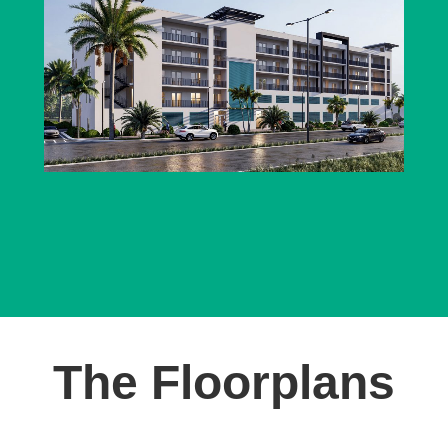
The Floorplans