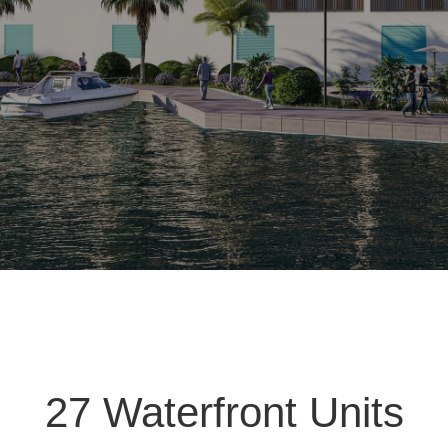
27 Waterfront Units