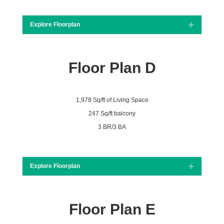
Explore Floorplan
Expand
Floor Plan D
1,978 Sq/ft of Living Space
247 Sq/ft balcony
3 BR/3 BA
Explore Floorplan
Expand
Floor Plan E