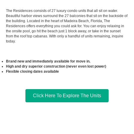
The Residences consists of 27 luxury condo units that all sit on water.
Beautiful harbor views surround the 27 balconies that sit on the backside of
the building. Located in the heart of Madeira Beach, Florida, The
Residences offers everything you could ask for. You can enjoy relaxing in
the onsite pool, go hit the beach just 1 block away, or take in the sunset
from the roof top cabanas. With only a handful of units remaining, inquire
today.
Brand new and immediately available for move in.
High and dry superior construction (never even lost power)
Flexible closing dates available
Click Here To Explore The Units