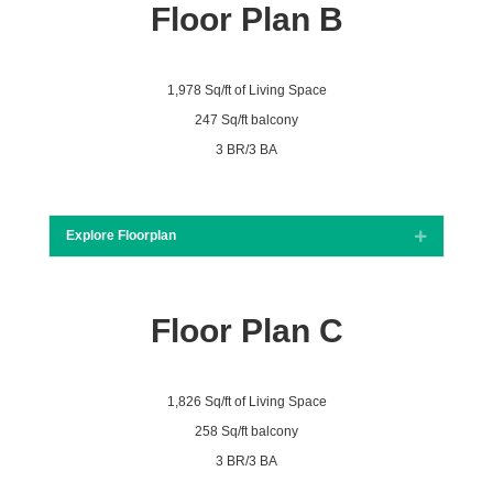
Floor Plan B
1,978 Sq/ft of Living Space
247 Sq/ft balcony
3 BR/3 BA
Explore Floorplan
Expand
Floor Plan C
1,826 Sq/ft of Living Space
258 Sq/ft balcony
3 BR/3 BA