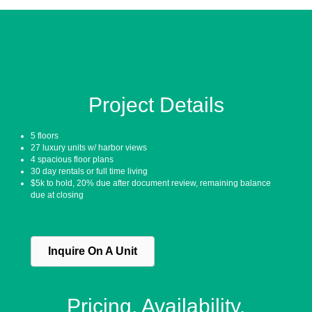
Project Details
5 floors
27 luxury units w/ harbor views
4 spacious floor plans
30 day rentals or full time living
$5k to hold, 20% due after document review, remaining balance
due at closing
Inquire On A Unit
Pricing. Availability.