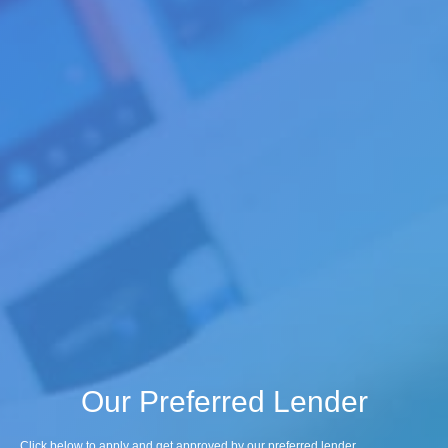
Our Preferred Lender
Click below to apply and get approved by our preferred lender.