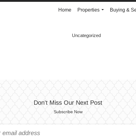
Home
Properties
Buying & Se
...
Uncategorized
Don't Miss Our Next Post
Subscribe Now