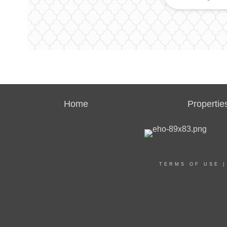
Home
Propertie
TERMS OF USE