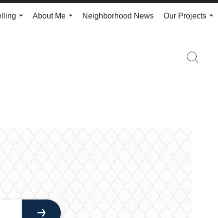
lling
About Me
Neighborhood News
Our Projects
...
...
...