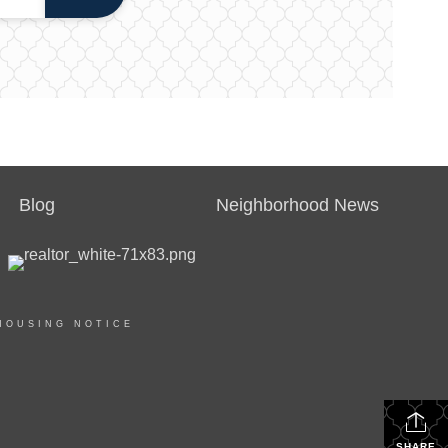
Blog
Neighborhood News
HOUSING NOTICE
SHARE