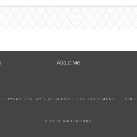
s
About Me
|
PRIVACY POLICY
|
ACCESSIBILITY STATEMENT
|
FAIR 
© 2026 MOXIWORKS